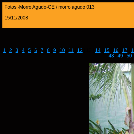
Fotos -Morro Agudo-CE / morro agudo 013
15/11/2008
1
|
2
|
3
|
4
|
5
|
6
|
7
|
8
|
9
|
10
|
11
|
12
| 13 |
14
|
15
|
16
|
17
|
1
48
|
49
|
50