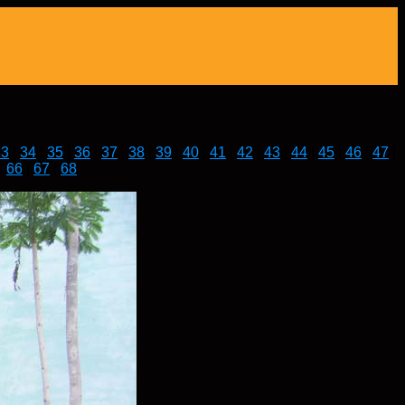
33
|
34
|
35
|
36
|
37
|
38
|
39
|
40
|
41
|
42
|
43
|
44
|
45
|
46
|
47
|
|
66
|
67
|
68